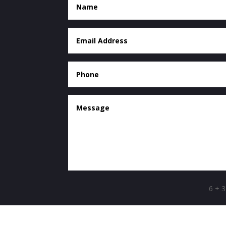
6 + 3