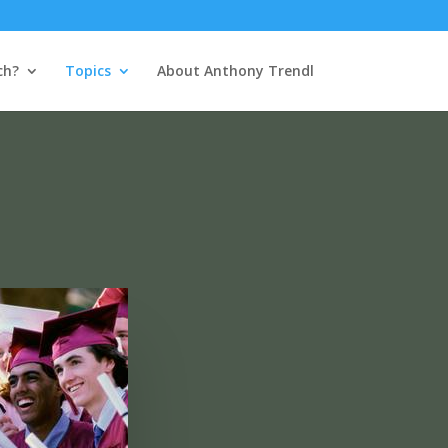
ch?
Topics
About Anthony Trendl