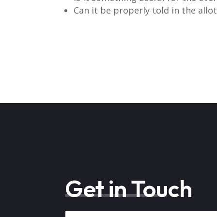
Can it be properly told in the allo
Get in Touch