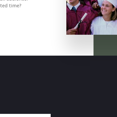
tted time?