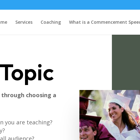
ome
Services
Coaching
What is a Commencement Spee
Topic
k through choosing a
on you are teaching?
y?
rall audience?