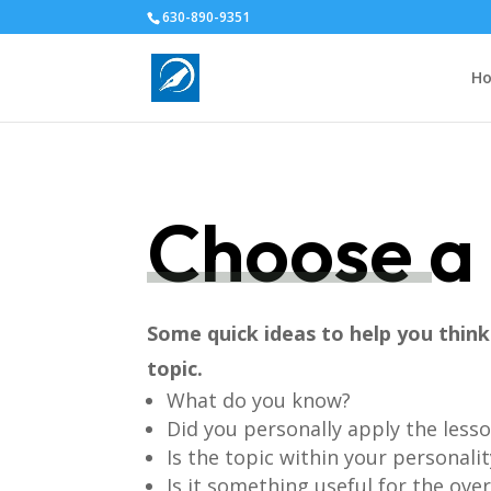
630-890-9351
H
Choose a 
Some quick ideas to help you thin
topic.
What do you know?
Did you personally apply the less
Is the topic within your personalit
Is it something useful for the ove